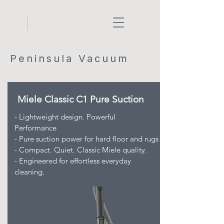
Peninsula Vacuum
Miele Classic C1 Pure Suction
- Lightweight design. Powerful
Performance
- Pure suction power for hard floor and rugs
- Compact. Quiet. Classic Miele quality.
- Engineered for effortless everyday
cleaning.