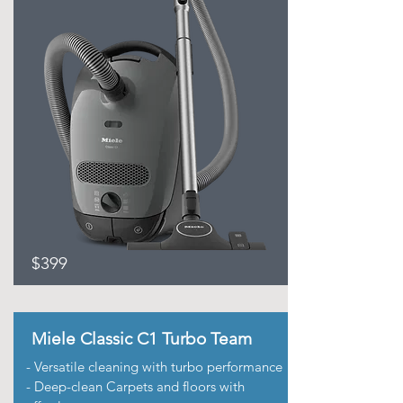
$399
Miele Classic C1 Turbo Team
- Versatile cleaning with turbo performance
- Deep-clean Carpets and floors with