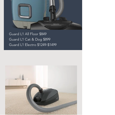
Guard L1 All Floor $849
Guard L1 Cat & Dog $899
Guard L1 Electro $1249-$1499