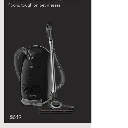
floors, tough on pet messes
$649