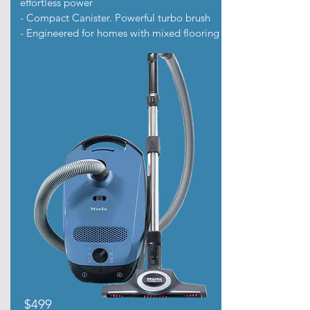
effortless power
- Compact Canister. Powerful turbo brush
- Engineered for homes with mixed flooring
$499