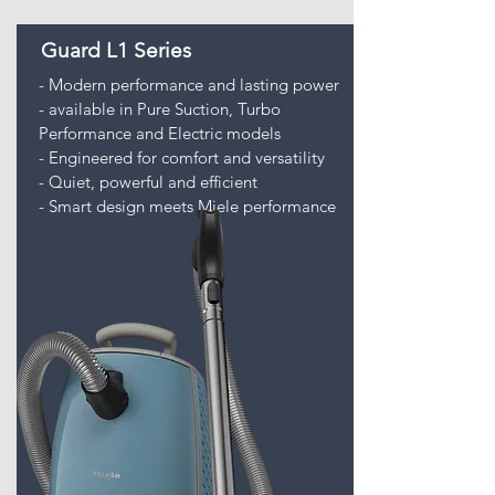
Guard L1 Series
- Modern performance and lasting power
- available in Pure Suction, Turbo
Performance and Electric models
- Engineered for comfort and versatility
- Quiet, powerful and efficient
- Smart design meets Miele performance