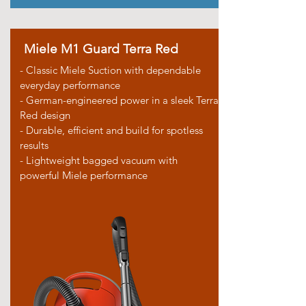
Miele M1 Guard Terra Red
- Classic Miele Suction with dependable
everyday performance
- German-engineered power in a sleek Terra
Red design
- Durable, efficient and build for spotless
results
- Lightweight bagged vacuum with
powerful Miele performance