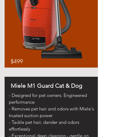
$499
Miele M1 Guard Cat & Dog
- Designed for pet owners. Engineered
performance
- Removes pet hair and odors with Miele's
trusted suction power
- Tackle pet hair, dander and odors
effortlessly
- Exceptional deep cleaning - gentle on